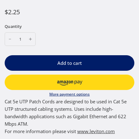
$2.25
Quantity
Add to cart
More payment options
Cat 5e UTP Patch Cords are designed to be used in Cat 5e
UTP structured cabling systems. Uses include high-
bandwidth applications such as Gigabit Ethernet and 622
Mbps ATM.
For more information please visit
www.leviton.com