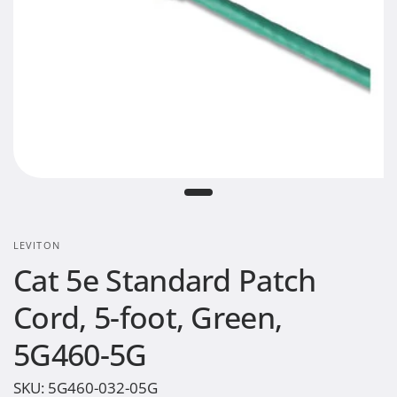
LEVITON
Cat 5e Standard Patch
Cord, 5-foot, Green,
5G460-5G
SKU:
5G460-032-05G