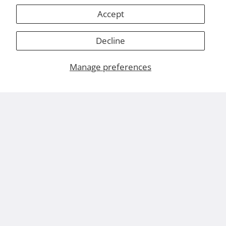
Accept
Decline
Manage preferences
About Us
Leviton.com
Careers
Contact Us