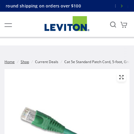
s over $100
Free ground shipping on orders over
Home
/
Shop
/
Current Deals
/
Cat 5e Standard Patch Cord, 5-foot, Gree