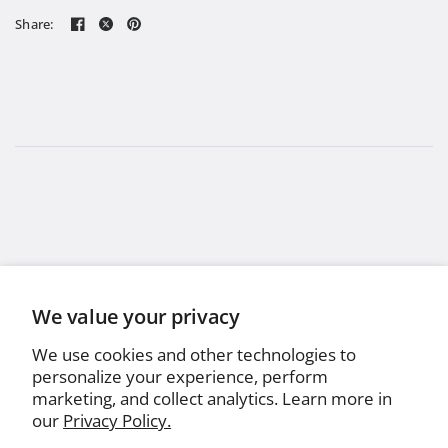
Share:
We value your privacy
We use cookies and other technologies to
personalize your experience, perform
marketing, and collect analytics. Learn more in
our
Privacy Policy.