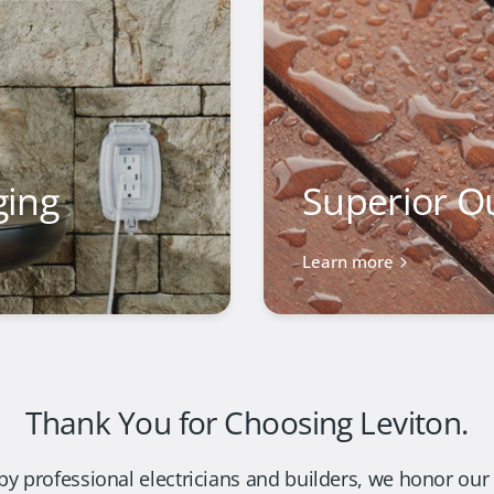
ging
Superior O
Learn more
Thank You for Choosing Leviton.
by professional electricians and builders, we honor our