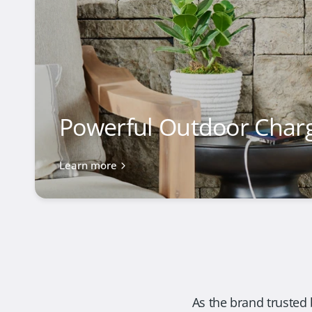
Powerful Outdoor Char
Learn more
As the brand trusted 