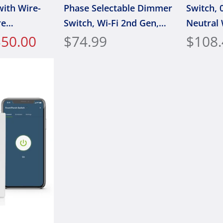
with Wire-
Phase Selectable Dimmer
Switch, 0
re
Switch, Wi-Fi 2nd Gen,
Neutral 
$50.00
Neutral Wire Required,
$74.99
works w
$108.
D2ELV
Leviton,
Assistan
Home/Sir
Wire-Fre
1BW, Wh