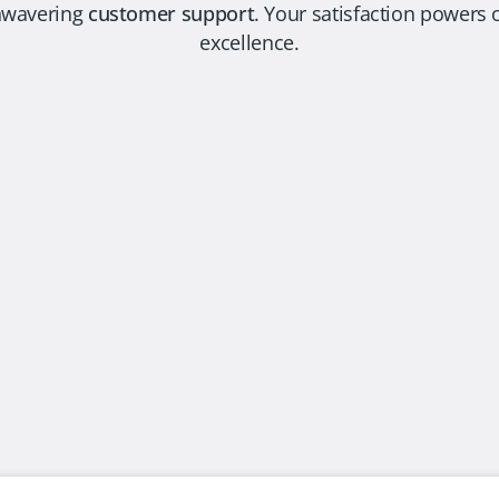
nwavering
customer support
. Your satisfaction power
excellence.