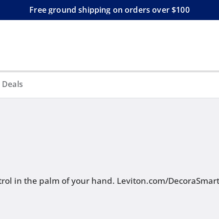
Free ground shipping on orders over $100
 Deals
rol in the palm of your hand.
Leviton.com/DecoraSmar