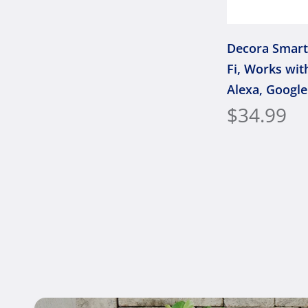
Decora Smart
Fi, Works wit
Alexa, Google
Apple Home/S
$34.99
or Wirefree 3
Neutral Wire 
D315S-1RW, 