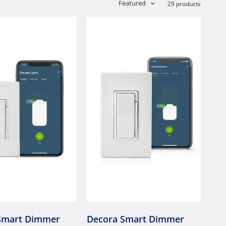
Featured
29 products
Smart Dimmer
Decora Smart Dimmer