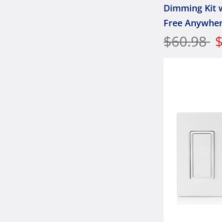
Dimming Kit 
Free Anywhe
Companion
$60.98