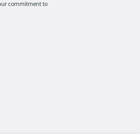
s our commitment to