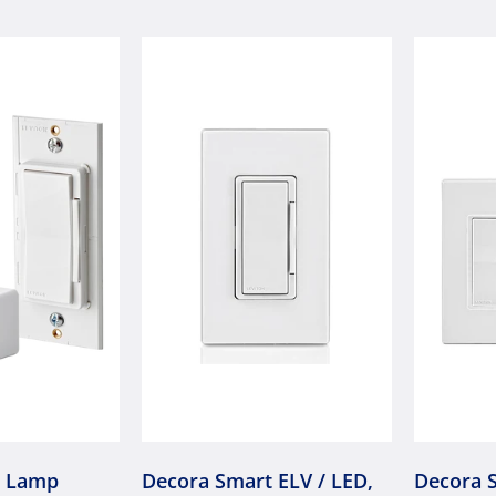
t Lamp
Decora Smart ELV / LED,
Decora 