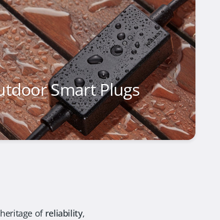
utdoor Smart Plugs
 heritage of
reliability
,