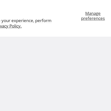
Manage
preferences
e your experience, perform
ivacy Policy.
ut Us
Leviton.com
Careers
Contact Us
© 