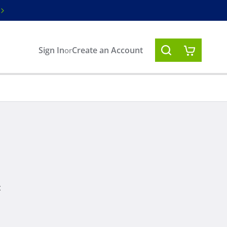
Free ground shipping on orders over $100
Sign In
Create an Account
or
t