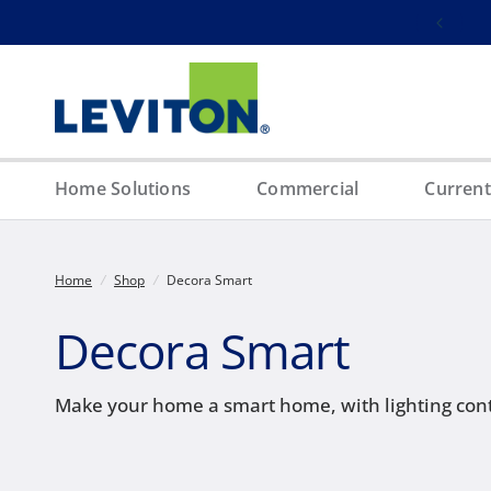
Free ground shipping on orders over $100
Home Solutions
Commercial
Current
Home
/
Shop
/
Decora Smart
Decora Smart
Make your home a smart home, with lighting cont