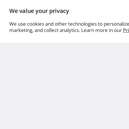
We value your privacy
We use cookies and other technologies to personaliz
marketing, and collect analytics. Learn more in our
Pr
Abo