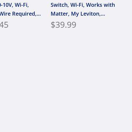
-10V, Wi-Fi,
Switch, Wi-Fi, Works with
Wire Required,
Matter, My Leviton,
ith Matter, My
45
Alexa, Google Assistant,
$39.99
 Alexa, Google
Apple Home/Siri & Wired
t, Apple
or Wire-Free 3-Way,
i & Wired or
Neutral Wire Required,
e 3-Way, D2710-
D36HD-1RW, White
ite