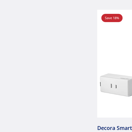
Save 18%
Decora Smar