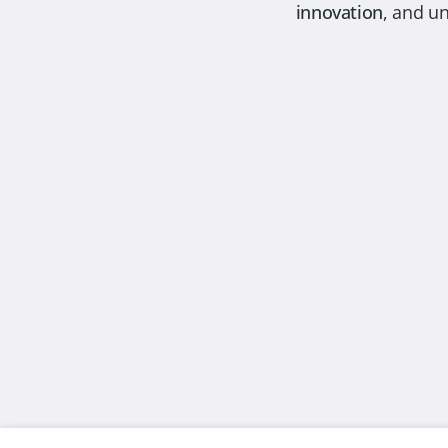
innovation
, and u