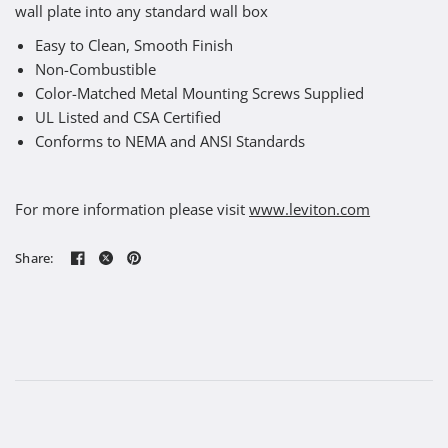
wall plate into any standard wall box
Easy to Clean, Smooth Finish
Non-Combustible
Color-Matched Metal Mounting Screws Supplied
UL Listed and CSA Certified
Conforms to NEMA and ANSI Standards
For more information please visit
www.leviton.com
Share: