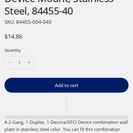
Steel, 84455-40
SKU:
84455-004-040
$14.86
Quantity
Add to cart
A 2-Gang, 1-Duplex, 1-Decora/GFCI Device combination wall
plate in stainless steel color. You can fit this combination