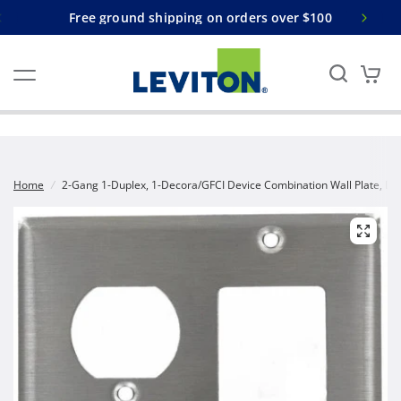
Free ground shipping on orders over $100
Home
/
2-Gang 1-Duplex, 1-Decora/GFCI Device Combination Wall Plate, Dev