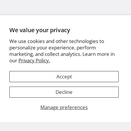
We value your privacy
We use cookies and other technologies to
personalize your experience, perform
marketing, and collect analytics. Learn more in
our
Privacy Policy.
Accept
Decline
Manage preferences