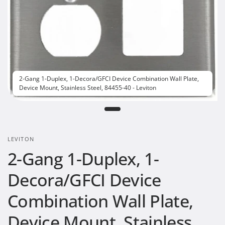
2-Gang 1-Duplex, 1-Decora/GFCI Device Combination Wall Plate,
Device Mount, Stainless Steel, 84455-40 - Leviton
LEVITON
2-Gang 1-Duplex, 1-
Decora/GFCI Device
Combination Wall Plate,
Device Mount, Stainless