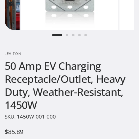
LEVITON
50 Amp EV Charging
Receptacle/Outlet, Heavy
Duty, Weather-Resistant,
1450W
SKU:
1450W-001-000
$85.89