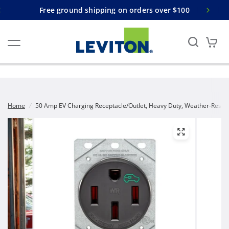
Free ground shipping on orders over $100
Home
/
50 Amp EV Charging Receptacle/Outlet, Heavy Duty, Weather-Resis