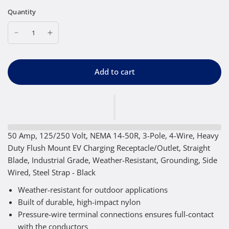
Quantity
Add to cart
50 Amp, 125/250 Volt, NEMA 14-50R, 3-Pole, 4-Wire, Heavy
Duty Flush Mount EV Charging Receptacle/Outlet, Straight
Blade, Industrial Grade, Weather-Resistant, Grounding, Side
Wired, Steel Strap - Black
Weather-resistant for outdoor applications
Built of durable, high-impact nylon
Pressure-wire terminal connections ensures full-contact
with the conductors