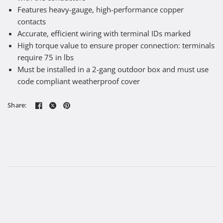
Features heavy-gauge, high-performance copper
contacts
Accurate, efficient wiring with terminal IDs marked
High torque value to ensure proper connection: terminals
require 75 in lbs
Must be installed in a 2-gang outdoor box and must use
code compliant weatherproof cover
Share: