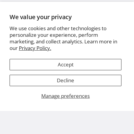
We value your privacy
We use cookies and other technologies to
personalize your experience, perform
marketing, and collect analytics. Learn more in
our
Privacy Policy.
Accept
Decline
Manage preferences