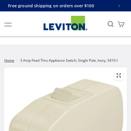
s over $100
Free ground shipping on orders over
Home
/
3 Amp Feed Thru Appliance Switch, Single Pole, Ivory, 5410-I