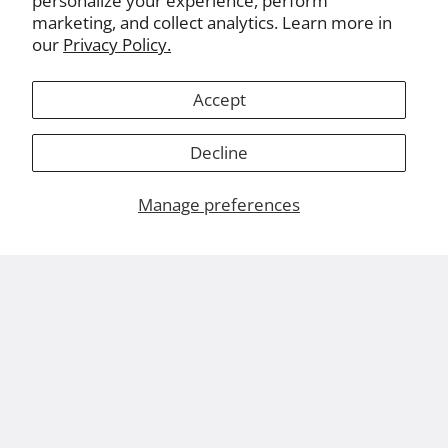
personalize your experience, perform
marketing, and collect analytics. Learn more in
our
Privacy Policy.
Accept
Decline
Manage preferences
About Us
Leviton.com