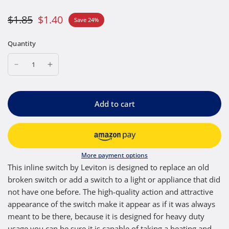
$1.85
$1.40
Save 24%
Quantity
Add to cart
More payment options
This inline switch by Leviton is designed to replace an old
broken switch or add a switch to a light or appliance that did
not have one before. The high-quality action and attractive
appearance of the switch make it appear as if it was always
meant to be there, because it is designed for heavy duty
usage you can be sure it is capable of taking a beating and