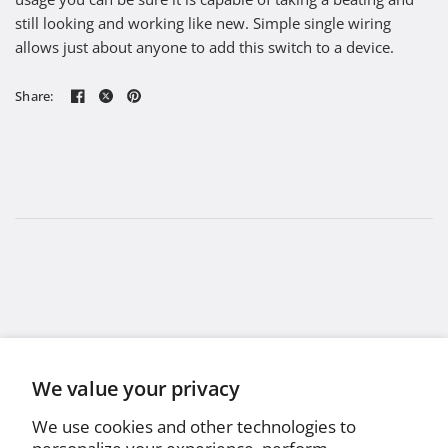
still looking and working like new. Simple single wiring
allows just about anyone to add this switch to a device.
Share:
We value your privacy
We use cookies and other technologies to