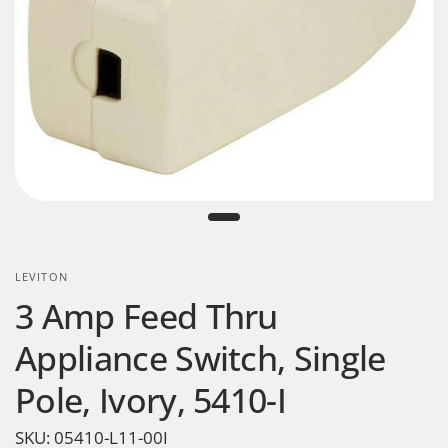
LEVITON
3 Amp Feed Thru
Appliance Switch, Single
Pole, Ivory, 5410-I
SKU:
05410-L11-00I