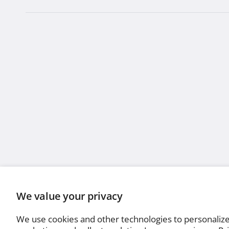
We value your privacy
We use cookies and other technologies to personaliz