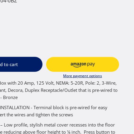
004-0BZ
d to cart
More payment options
ox with 20 Amp, 125 Volt, NEMA: 5-20R, Pole: 2, 3-Wire,
nt, Decora, Duplex Receptacle/Outlet that is pre-wired to
 - Bronze
NSTALLATION - Terminal block is pre-wired for easy
sert the wires and tighten the screws
Low profile, stylish metal cover recesses into the floor
e reducing above floor height to ¼ inch. Press button to