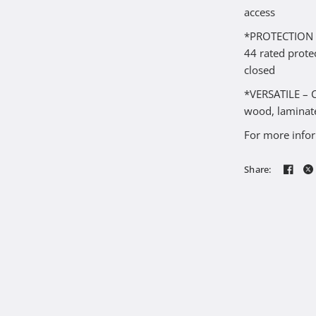
access
*PROTECTION – 
44 rated prote
closed
*VERSATILE – Ca
wood, laminate
For more infor
Share: