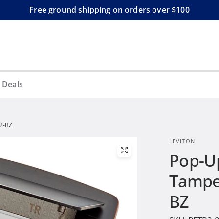
Free ground shipping on orders over $100
 Deals
R2-BZ
LEVITON
Pop-Up
Tamper
BZ