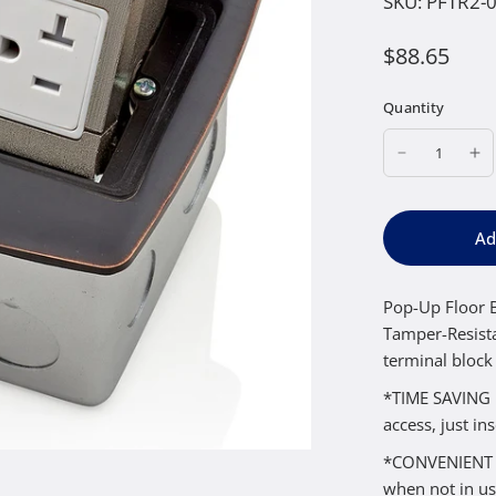
SKU:
PFTR2-
$88.65
Quantity
Ad
Pop-Up Floor B
Tamper-Resista
terminal block
*TIME SAVING I
access, just in
*CONVENIENT – 
when not in us