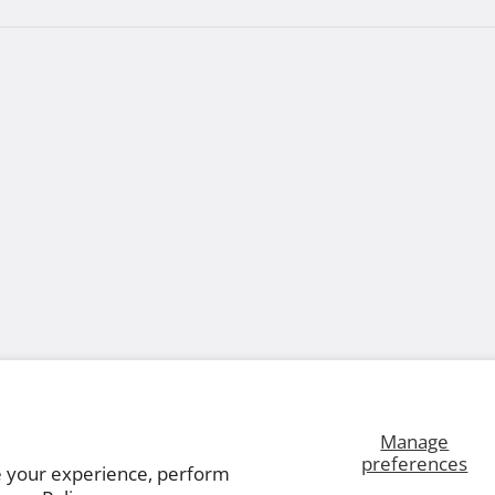
Manage
preferences
e your experience, perform