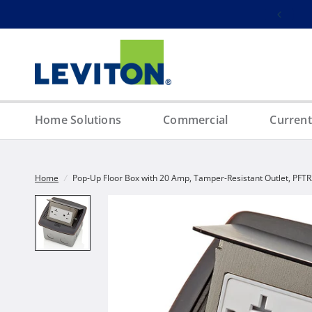
Free ground shipping on orders over $100
Home Solutions
Commercial
Current
Home
/
Pop-Up Floor Box with 20 Amp, Tamper-Resistant Outlet, PFT