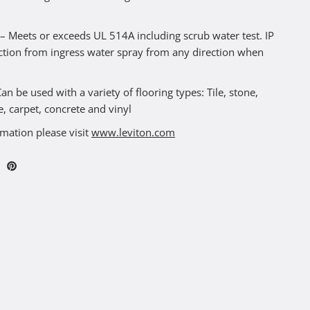
Meets or exceeds UL 514A including scrub water test. IP
ction from ingress water spray from any direction when
n be used with a variety of flooring types: Tile, stone,
, carpet, concrete and vinyl
mation please visit
www.leviton.com