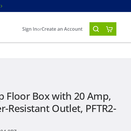
Free ground shipping on orders over $1
Sign In
Create an Account
or
 Floor Box with 20 Amp,
-Resistant Outlet, PFTR2-