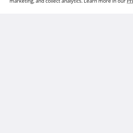
marketing, and collect analytics. Learn more in our
Pr
Abo
Terms
Privacy
CA Supply Chains Act
California Consumer Policy Act
CA Pr